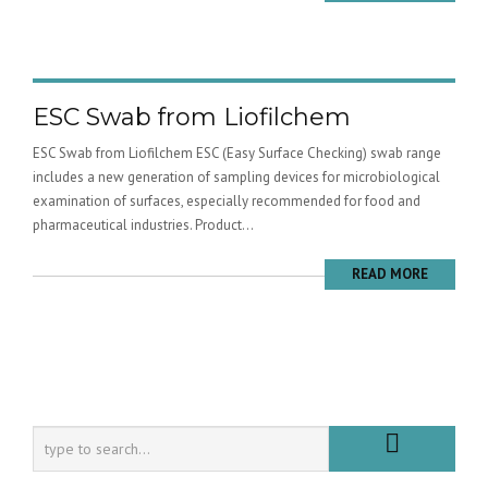
ESC Swab from Liofilchem
ESC Swab from Liofilchem ESC (Easy Surface Checking) swab range
includes a new generation of sampling devices for microbiological
examination of surfaces, especially recommended for food and
pharmaceutical industries. Product...
READ MORE