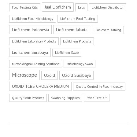
Jual Liofilchem
Food Testing Kits
Labs
Liofilchem Distributor
Liofilchem Food Microbiology
Liofilchem Food Testing
Liofilchem Indonesia
Liofilchem Jakarta
Liofilchem Katalog
Liofilchem Laboratory Products
Liofilchem Products
Liofilchem Surabaya
Liofilchem Swab
Microbiological Testing Solutions
Microbiology Swab
Microscope
Oxoid
Oxoid Surabaya
OXOID TCBS CHOLERA MEDIUM
Quality Control in Food Industry
Quality Swab Products
Swabbing Supplies
Swab Test Kit