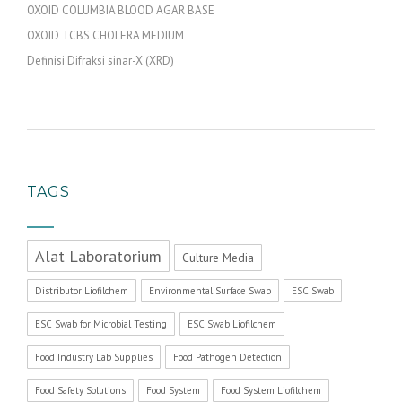
OXOID COLUMBIA BLOOD AGAR BASE
OXOID TCBS CHOLERA MEDIUM
Definisi Difraksi sinar-X (XRD)
TAGS
Alat Laboratorium
Culture Media
Distributor Liofilchem
Environmental Surface Swab
ESC Swab
ESC Swab for Microbial Testing
ESC Swab Liofilchem
Food Industry Lab Supplies
Food Pathogen Detection
Food Safety Solutions
Food System
Food System Liofilchem