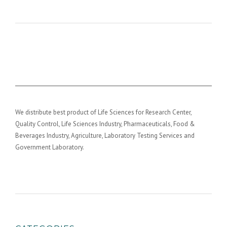
We distribute best product of Life Sciences for Research Center,
Quality Control, Life Sciences Industry, Pharmaceuticals, Food &
Beverages Industry, Agriculture, Laboratory Testing Services and
Government Laboratory.