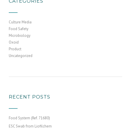
CATEGORIES
Culture Media
Food Safety
Microbiology
Oxoid
Product
Uncategorized
RECENT POSTS
Food System (Ref. 71680)
ESC Swab from Liofilchem