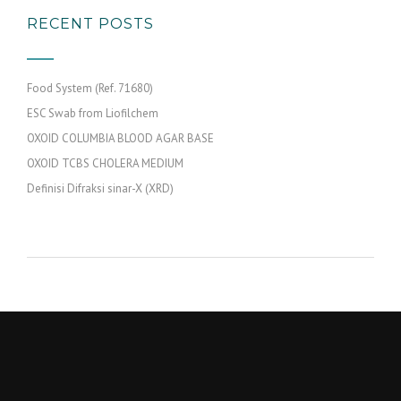
RECENT POSTS
Food System (Ref. 71680)
ESC Swab from Liofilchem
OXOID COLUMBIA BLOOD AGAR BASE
OXOID TCBS CHOLERA MEDIUM
Definisi Difraksi sinar-X (XRD)