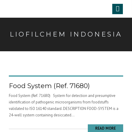
LIOFILCHEM INDONESIA
Food System (Ref. 71680)
Food System (Ref. 71680) System for detection and presumptive
identification of pathogenic microorganisms from foodstuffs
validated to ISO 16140 standard. DESCRIPTION FOOD-SYSTEM is a
24-well system containing desiccated...
READ MORE