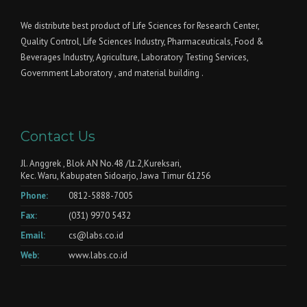
We distribute best product of Life Sciences for Research Center,
Quality Control, Life Sciences Industry, Pharmaceuticals, Food &
Beverages Industry, Agriculture, Laboratory Testing Services,
Government Laboratory , and material building .
Contact Us
Jl. Anggrek , Blok AN No.48 /Lt.2,Kureksari,
Kec. Waru, Kabupaten Sidoarjo, Jawa Timur 61256
Phone:
0812-5888-7005
Fax:
(031) 9970 5432
Email:
cs@labs.co.id
Web:
www.labs.co.id