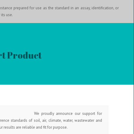
stance prepared for use as the standard in an assay, identification, or
 its use.
t Product
We proudly announce our support for
rence standards of soil, air, climate, water, wastewater and
 results are reliable and fit for purpose.