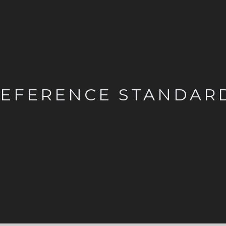
EFERENCE STANDAR