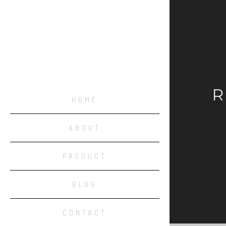
R
HOME
ABOUT
PRODUCT
BLOG
CONTACT