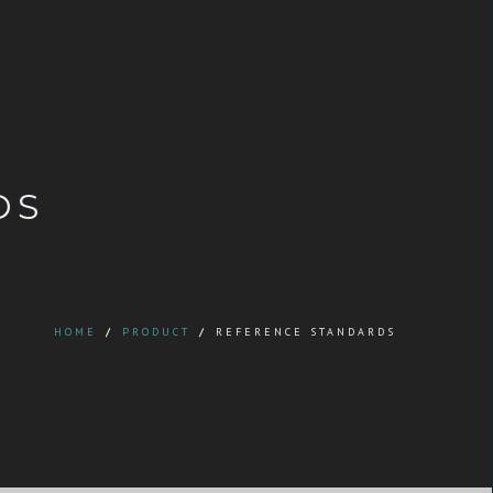
DS
HOME
/
PRODUCT
/
REFERENCE STANDARDS