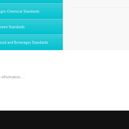
gro-Chemical Standards
reen Standards
ood and Beverages Standards
 information….