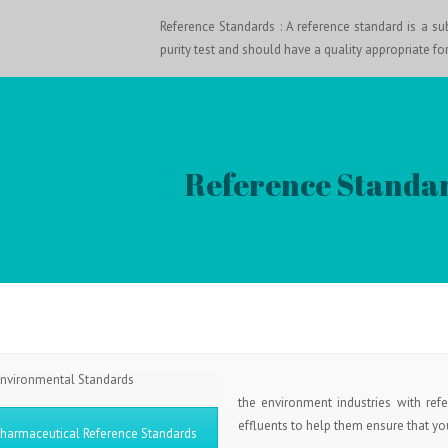
Reference Standards : A reference standard is a sub
purity test and should have a quality appropriate for
Reference Standar
nvironmental Standards
the environment industries with refe
effluents to help them ensure that your
harmaceutical Reference Standards